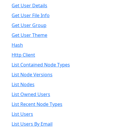
Get User Details
Get User File Info
Get User Group
Get User Theme
Hash
Http Client
List Contained Node Types
List Node Versions
List Nodes
List Owned Users
List Recent Node Types
List Users
List Users By Email