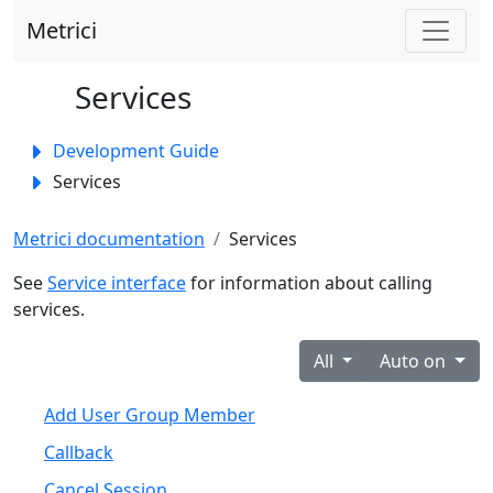
Metrici
Services
Toggle panel
Development Guide
Services
Metrici documentation
Services
See
Service interface
for information about calling
services.
All
Auto on
Add User Group Member
Callback
Cancel Session