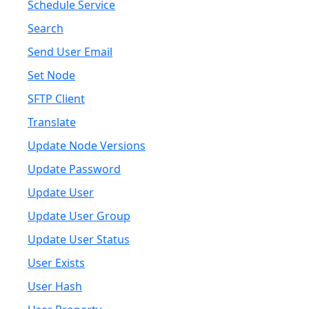
Schedule Service
Search
Send User Email
Set Node
SFTP Client
Translate
Update Node Versions
Update Password
Update User
Update User Group
Update User Status
User Exists
User Hash