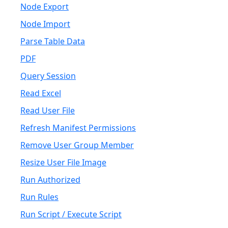
Node Export
Node Import
Parse Table Data
PDF
Query Session
Read Excel
Read User File
Refresh Manifest Permissions
Remove User Group Member
Resize User File Image
Run Authorized
Run Rules
Run Script / Execute Script