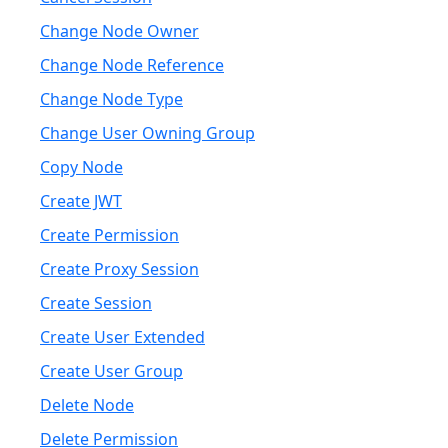
Change Node Owner
Change Node Reference
Change Node Type
Change User Owning Group
Copy Node
Create JWT
Create Permission
Create Proxy Session
Create Session
Create User Extended
Create User Group
Delete Node
Delete Permission