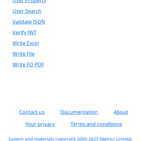
User Property
User Search
Validate JSON
Verify JWT
Write Excel
Write File
Write FO PDF
Contact us
Documentation
About
Your privacy
Terms and conditions
System and materials copyright 2005-2025 Metrici Limited.