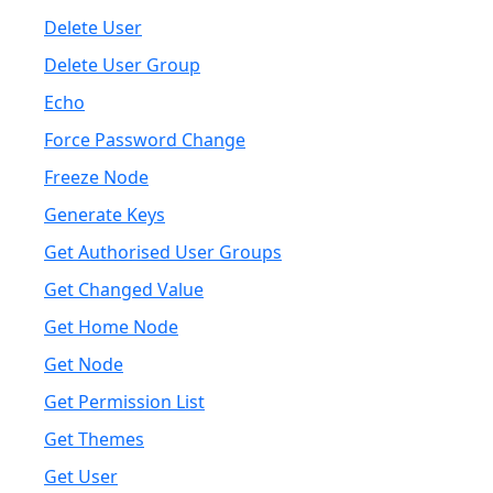
Delete User
Delete User Group
Echo
Force Password Change
Freeze Node
Generate Keys
Get Authorised User Groups
Get Changed Value
Get Home Node
Get Node
Get Permission List
Get Themes
Get User